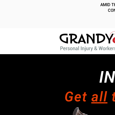
I
Get
all