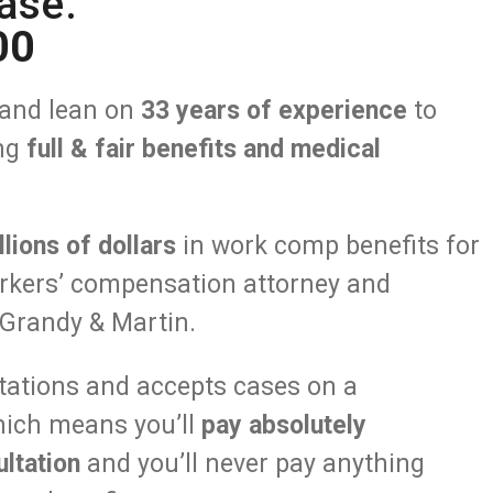
ase.
00
and lean on
33 years of experience
to
ing
full & fair benefits and medical
llions of dollars
in work comp benefits for
orkers’ compensation attorney and
Grandy & Martin.
ltations and accepts cases on a
hich means you’ll
pay absolutely
ltation
and you’ll never pay anything