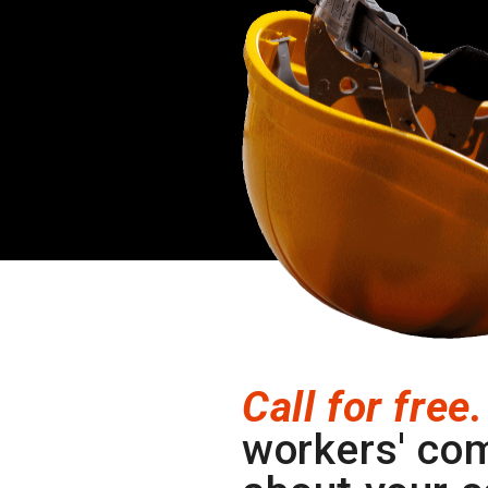
Call for free.
workers' co