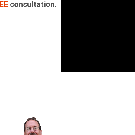
EE
consultation.