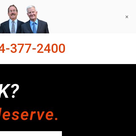
×
4-377-2400
K?
deserve.