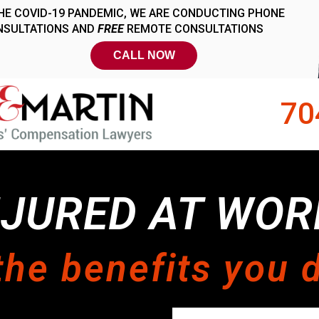
70
NJURED AT WOR
the benefits you 