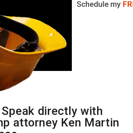
Schedule my
FR
Speak directly with
mp attorney Ken Martin