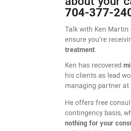
about your c
704-377-24
Talk with Ken
Martin 
ensure you’re receiv
treatment
.
Ken has recovered
mi
his clients as lead w
managing partner at 
He offers free consu
contingency basis, w
nothing
for your consu